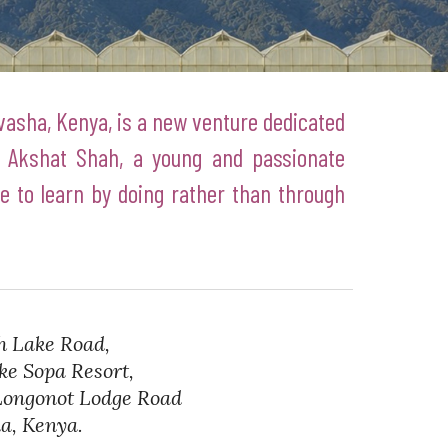
ivasha, Kenya, is a new venture dedicated
 Akshat Shah, a young and passionate
 to learn by doing rather than through
h Lake Road,
 Sopa Resort,
ngonot Lodge Road
, Kenya.