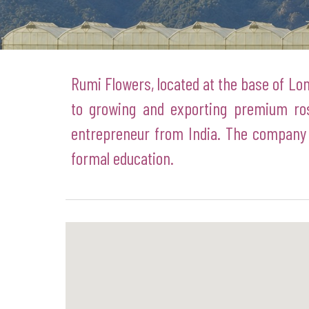
Rumi Flowers, located at the base of Lon
to growing and exporting premium ro
entrepreneur from India. The company 
formal education.