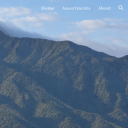
Home
Assortments
About
ion