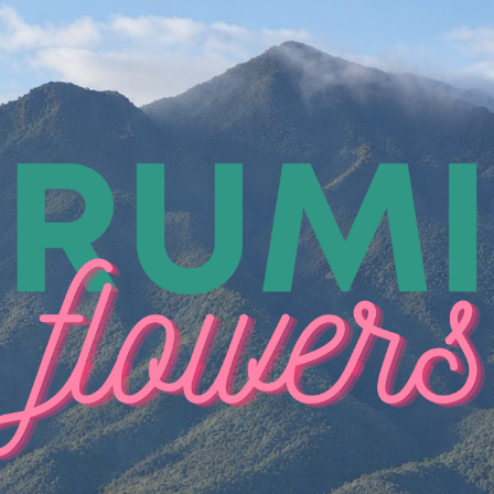
ip to main content
Skip to navigat