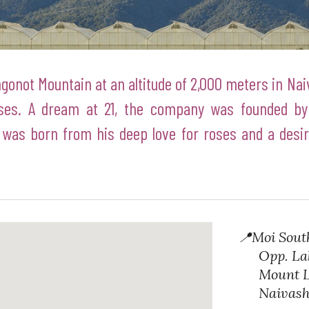
gonot Mountain at an altitude of 2,000 meters in Na
ses. A dream at 21, the company was founded by
was born from his deep love for roses and a desire
📍
Moi Sout
Opp. Lake
Mount Lo
Naivasha